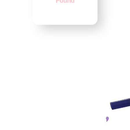
Found